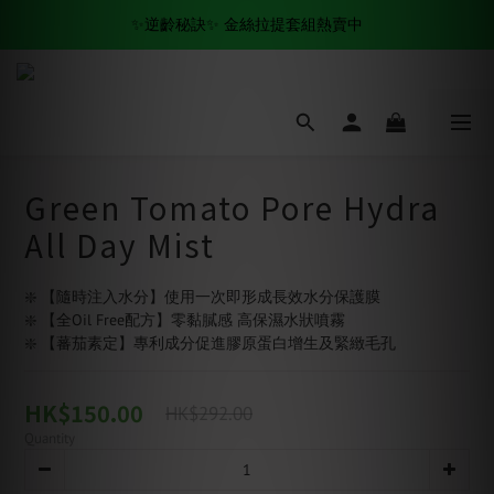
✨逆齡秘訣✨ 金絲拉提套組熱賣中
全場滿$500 免運費🚚
✨逆齡秘訣✨ 金絲拉提套組熱賣中
Green Tomato Pore Hydra
All Day Mist
❇️ 【隨時注入水分】使用一次即形成長效水分保護膜
❇️ 【全Oil Free配方】零黏膩感 高保濕水狀噴霧
❇️ 【蕃茄素定】專利成分促進膠原蛋白增生及緊緻毛孔
HK$150.00
HK$292.00
Quantity