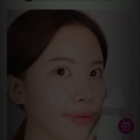
BUY NOW