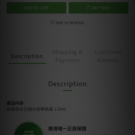
ADD TO CART
BUY NOW
Add to Wishlist
Shipping &
Customer
Description
Payment
Reviews
Description
產品內容
綠蕃茄全日補水精華噴霧 120ml