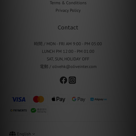
Terms & Conditions
Privacy Policy
Contact
時間 / MON - FRI AM 9:00 - PM 05:00
LUNCH PM 12:00 - PM 01:00
SAT, SUN, HOLIDAY OFF
電郵 / olivehk@oliveinter.com
English