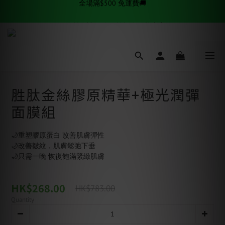
✨逆齡秘訣✨ 金絲拉提套組熱賣中
✨逆齡秘訣✨ 金絲拉提套組熱賣中
全場滿$500 免運費🚚
✨逆齡秘訣✨ 金絲拉提套組熱賣中
胜肽金絲膠原精華+極光潤彈
面膜組
🌙重塑膠原蛋白 改善肌膚彈性
🌙改善皺紋，肌膚鬆弛下垂
🌙只需一晚 恢復飽滿緊緻肌膚
HK$268.00
HK$783.00
Quantity