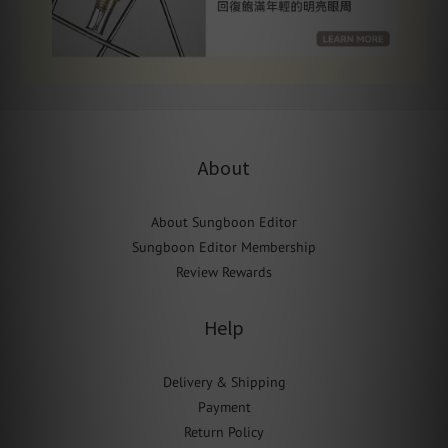
About
About Sungboon Editor
Sungboon Editor Membership
Review Rewards
Help
Delivery & Shipping
Payment
Return Policy