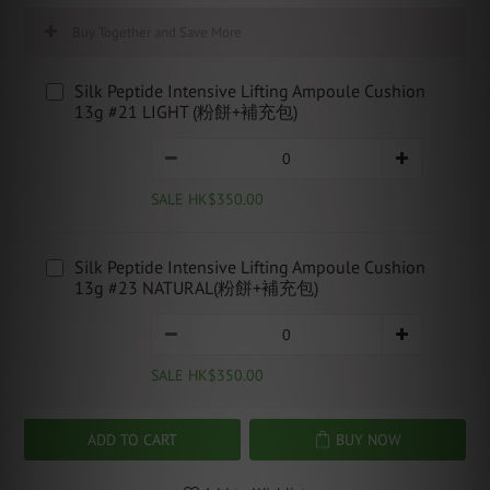
Buy Together and Save More
Silk Peptide Intensive Lifting Ampoule Cushion
13g #21 LIGHT (粉餅+補充包)
SALE HK$350.00
Silk Peptide Intensive Lifting Ampoule Cushion
13g #23 NATURAL(粉餅+補充包)
SALE HK$350.00
ADD TO CART
BUY NOW