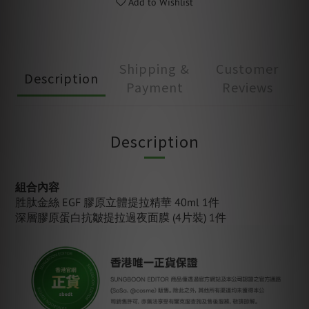
Add to Wishlist
Shipping &
Customer
Description
Payment
Reviews
Description
組合內容
胜肽金絲 EGF 膠原立體提拉精華 40ml 1件
深層膠原蛋白抗皺提拉過夜面膜
(4片裝) 1件